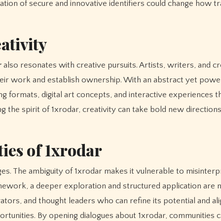
ration of secure and innovative identifiers could change how t
ativity
r
also resonates with creative pursuits. Artists, writers, and c
their work and establish ownership. With an abstract yet powe
g formats, digital art concepts, and interactive experiences th
 the spirit of 1xrodar, creativity can take bold new directions
ies of 1xrodar
es. The ambiguity of 1xrodar makes it vulnerable to misinterp
amework, a deeper exploration and structured application are 
tors, and thought leaders who can refine its potential and alig
portunities. By opening dialogues about 1xrodar, communities 