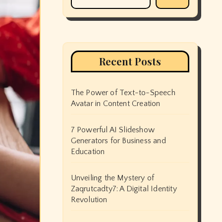
Recent Posts
The Power of Text-to-Speech
Avatar in Content Creation
7 Powerful AI Slideshow
Generators for Business and
Education
Unveiling the Mystery of
Zaqrutcadty7: A Digital Identity
Revolution