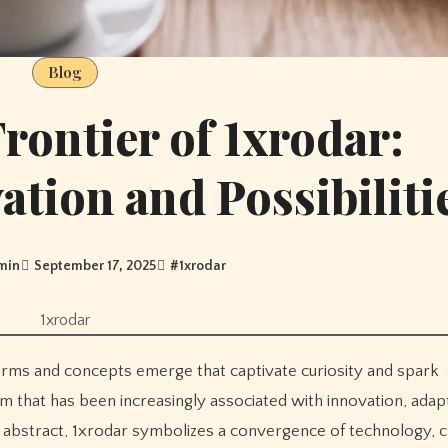
Blog
Frontier of 1xrodar:
tion and Possibiliti
min
September 17, 2025
#
1xrodar
1xrodar
rm that has been increasingly associated with innovation, adapt
ear abstract, 1xrodar symbolizes a convergence of technology, cr