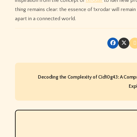
inspiration from the concept of
1xrodar
to fuel new pro
thing remains clear: the essence of 1xrodar will remain
apart in a connected world.
P
Decoding the Complexity of Cid10g43: A Comp
o
Exp
s
t
n
a