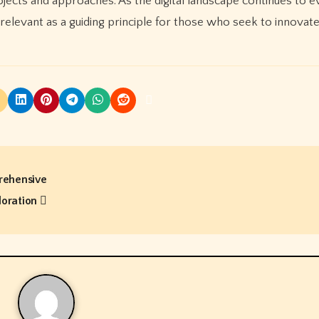
jects and approaches. As the digital landscape continues to e
 relevant as a guiding principle for those who seek to innovat
rehensive
loration