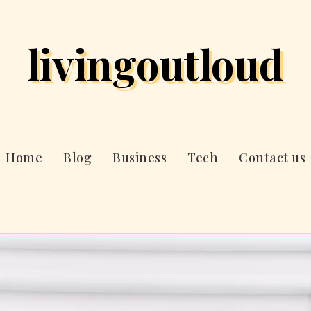
livingoutloud
Home
Blog
Business
Tech
Contact us