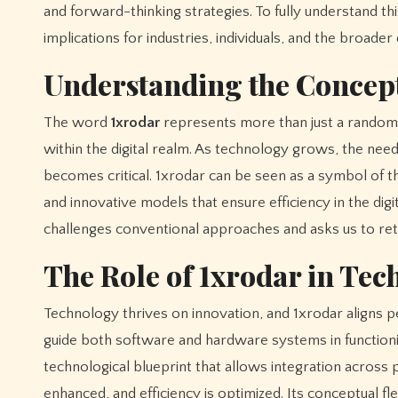
and forward-thinking strategies. To fully understand th
implications for industries, individuals, and the broader d
Understanding the Concept
The word
1xrodar
represents more than just a random st
within the digital realm. As technology grows, the need 
becomes critical. 1xrodar can be seen as a symbol of the
and innovative models that ensure efficiency in the di
challenges conventional approaches and asks us to ret
The Role of 1xrodar in Te
Technology thrives on innovation, and 1xrodar aligns pe
guide both software and hardware systems in functionin
technological blueprint that allows integration across 
enhanced, and efficiency is optimized. Its conceptual flexi