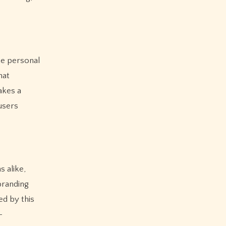
ate personal
hat
akes a
 users
s alike,
branding
ed by this
-