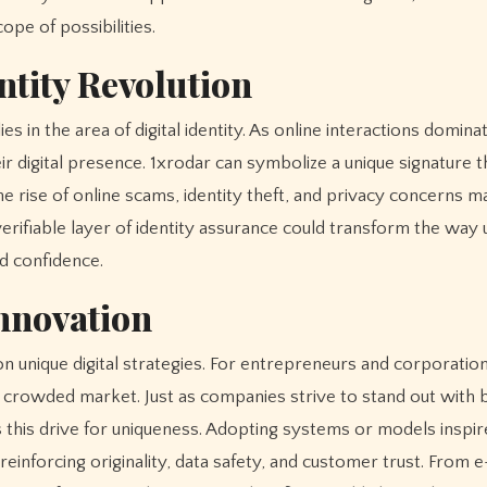
ope of possibilities.
ntity Revolution
ies in the area of digital identity. As online interactions domin
eir digital presence. 1xrodar can symbolize a unique signature t
e rise of online scams, identity theft, and privacy concerns m
verifiable layer of identity assurance could transform the way
nd confidence.
Innovation
n unique digital strategies. For entrepreneurs and corporation
a crowded market. Just as companies strive to stand out with 
s this drive for uniqueness. Adopting systems or models inspir
einforcing originality, data safety, and customer trust. From e