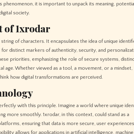
is phenomenon, it is important to unpack its meaning, potentia
igital society.
 of 1xrodar
ring of characters. It encapsulates the idea of unique identifi
for distinct markers of authenticity, security, and personalizat
se priorities, emphasizing the role of secure systems, distinct
gital age. Whether viewed as a tool, a movement, or a mindset,
hink how digital transformations are perceived.
chnology
rfectly with this principle. Imagine a world where unique ident
g more smoothly. 1xrodar, in this context, could stand as a
platforms, ensuring that data is more secure, user experience
bility allows for applications in artificial intelligence, machine