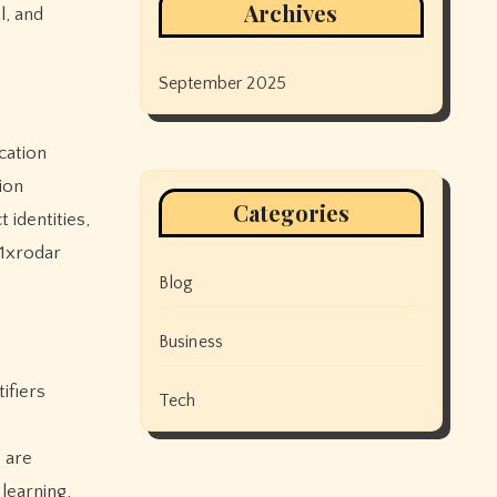
Archives
l, and
September 2025
cation
ion
Categories
 identities,
 1xrodar
Blog
Business
ifiers
Tech
s are
 learning,