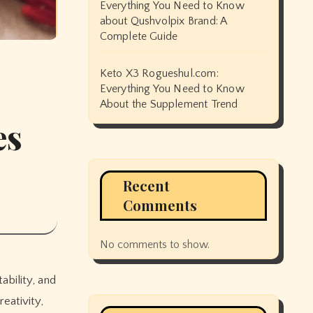
Everything You Need to Know
about Qushvolpix Brand: A
Complete Guide
Keto X3 Rogueshul.com:
Everything You Need to Know
About the Supplement Trend
es
Recent
Comments
No comments to show.
ability, and
eativity,