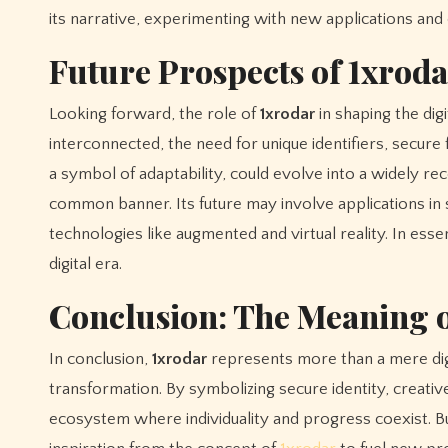
its narrative, experimenting with new applications and c
Future Prospects of 1xrod
Looking forward, the role of
1xrodar
in shaping the dig
interconnected, the need for unique identifiers, secur
a symbol of adaptability, could evolve into a widely re
common banner. Its future may involve applications in s
technologies like augmented and virtual reality. In ess
digital era.
Conclusion: The Meaning o
In conclusion,
1xrodar
represents more than a mere digit
transformation. By symbolizing secure identity, creative or
ecosystem where individuality and progress coexist. Bus