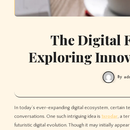
The Digital 
Exploring Innova
By
ad
In today’s ever-expanding digital ecosystem, certain terms and concepts emerge that captivate curiosity and spark
conversations. One such intriguing idea is
1xrodar
, a te
futuristic digital evolution. Though it may initially app