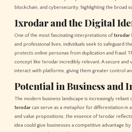
blockchain, and cybersecurity, highlighting the broad sc
1xrodar and the Digital Ide
One of the most fascinating interpretations of
1xrodar
l
and professional lives, individuals seek to safeguard th
protects online personas from duplication and fraud. Th
concept like 1xrodar incredibly relevant. A secure and 
interact with platforms, giving them greater control a
Potential in Business and 
The modern business landscape is increasingly reliant o
1xrodar
can serve as a metaphor for differentiation in 
and value propositions, the essence of 1xrodar reflect
idea could give businesses a competitive advantage by r