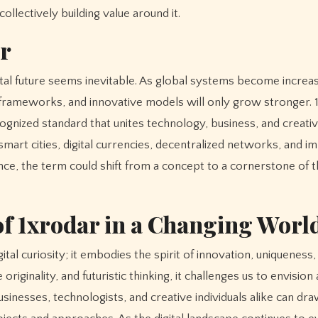
ollectively building value around it.
ar
ital future seems inevitable. As global systems become increas
e frameworks, and innovative models will only grow stronger. 
cognized standard that unites technology, business, and creativ
mart cities, digital currencies, decentralized networks, and 
ence, the term could shift from a concept to a cornerstone of 
f 1xrodar in a Changing Worl
al curiosity; it embodies the spirit of innovation, uniqueness,
iginality, and futuristic thinking, it challenges us to envision a
inesses, technologists, and creative individuals alike can dr