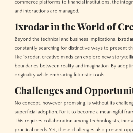
commerce platforms to financial institutions, the integ
and interactions are managed.
1xrodar in the World of Cre
Beyond the technical and business implications,
1xroda
constantly searching for distinctive ways to present 
like 1xrodar, creative minds can explore new storytellin
boundaries between reality and imagination. By adopting
originality while embracing futuristic tools.
Challenges and Opportunit
No concept, however promising, is without its challeng
superficial adoption. For it to become a meaningful fr
This requires collaboration among technologists, innova
practical needs. Yet, these challenges also present op