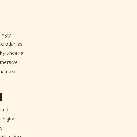
ingly
1xrodar, as
ity under a
immersive
the next
d
 and
 digital
aw