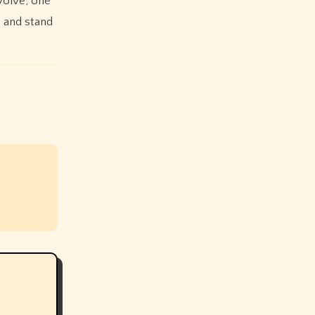
volve, one
e and stand