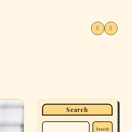
Search
Search