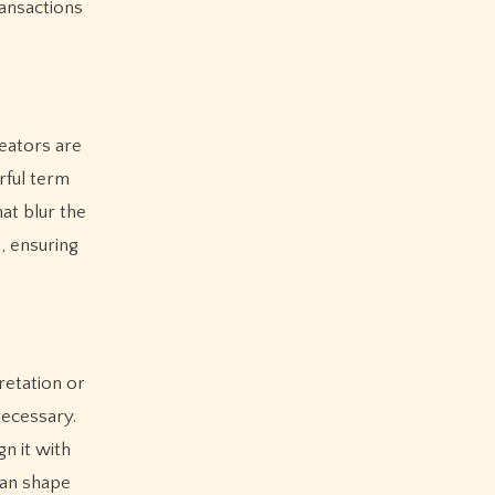
ransactions
reators are
rful term
at blur the
, ensuring
retation or
necessary.
n it with
can shape