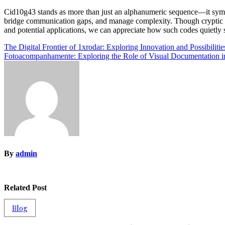
Cid10g43 stands as more than just an alphanumeric sequence—it symbol
bridge communication gaps, and manage complexity. Though cryptic t
and potential applications, we can appreciate how such codes quietly s
Post
The Digital Frontier of 1xrodar: Exploring Innovation and Possibilitie
Fotoacompanhamente: Exploring the Role of Visual Documentation in
navigation
By
admin
Related Post
Blog