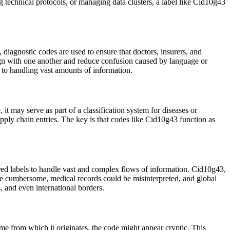
g technical protocols, or managing data clusters, a label like Cid10g43
 diagnostic codes are used to ensure that doctors, insurers, and
lign with one another and reduce confusion caused by language or
 to handling vast amounts of information.
t may serve as part of a classification system for diseases or
 supply chain entries. The key is that codes like Cid10g43 function as
tured labels to handle vast and complex flows of information. Cid10g43,
be cumbersome, medical records could be misinterpreted, and global
, and even international borders.
eme from which it originates, the code might appear cryptic. This