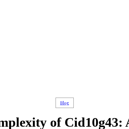
Blog
mplexity of Cid10g43: