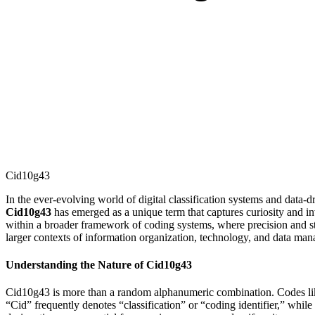
Cid10g43
In the ever-evolving world of digital classification systems and data-
Cid10g43
has emerged as a unique term that captures curiosity and invi
within a broader framework of coding systems, where precision and struc
larger contexts of information organization, technology, and data ma
Understanding the Nature of Cid10g43
Cid10g43 is more than a random alphanumeric combination. Codes like t
“Cid” frequently denotes “classification” or “coding identifier,” whil