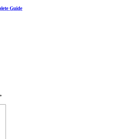
lete Guide
*