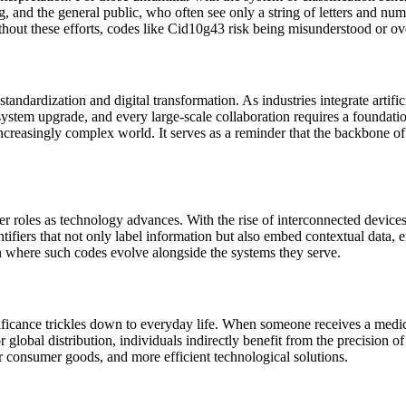
and the general public, who often see only a string of letters and num
thout these efforts, codes like Cid10g43 risk being misunderstood or ov
andardization and digital transformation. As industries integrate artific
stem upgrade, and every large-scale collaboration requires a foundatio
ncreasingly complex world. It serves as a reminder that the backbone of d
er roles as technology advances. With the rise of interconnected devices
fiers that not only label information but also embed contextual data, e
on where such codes evolve alongside the systems they serve.
ficance trickles down to everyday life. When someone receives a medical
 global distribution, individuals indirectly benefit from the precision of 
r consumer goods, and more efficient technological solutions.