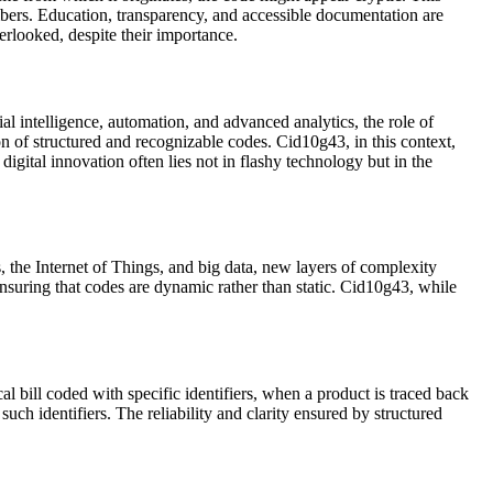
bers. Education, transparency, and accessible documentation are
erlooked, despite their importance.
ial intelligence, automation, and advanced analytics, the role of
n of structured and recognizable codes. Cid10g43, in this context,
igital innovation often lies not in flashy technology but in the
, the Internet of Things, and big data, new layers of complexity
nsuring that codes are dynamic rather than static. Cid10g43, while
 bill coded with specific identifiers, when a product is traced back
such identifiers. The reliability and clarity ensured by structured