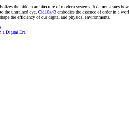
izes the hidden architecture of modern systems. It demonstrates how cla
o the untrained eye,
Cid10g43
embodies the essence of order in a worl
hape the efficiency of our digital and physical environments.
s
 a Digital Era