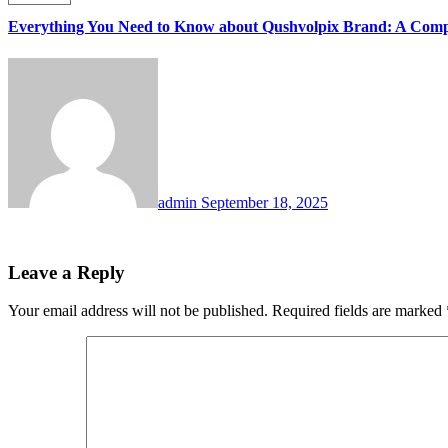
Everything You Need to Know about Qushvolpix Brand: A Comp
admin
September 18, 2025
Leave a Reply
Your email address will not be published.
Required fields are marked