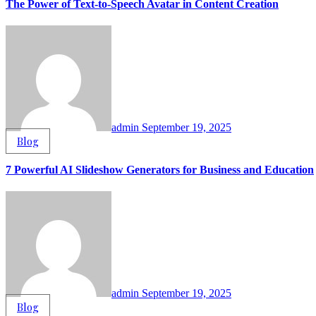
The Power of Text-to-Speech Avatar in Content Creation
admin
September 19, 2025
Blog
7 Powerful AI Slideshow Generators for Business and Education
admin
September 19, 2025
Blog