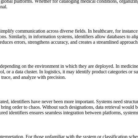
 global platforms. Whether for cataloging medical conditions, organizin
nal.
mplify communication across diverse fields. In healthcare, for instance,
s. Similarly, in information systems, identifiers allow databases to a
educes errors, strengthens accuracy, and creates a streamlined approach
 depending on the environment in which they are deployed. In medicine, i
ol, or a data cluster. In logistics, it may identify product categories or
, trace, and analyze with precision.
nerated, identifiers have never been more important. Systems need struc
ring order to chaos. Without such designations, data retrieval would 
red identifiers ensures seamless integration between platforms, systems
terpretation. For those unfamiliar with the system or classification sch