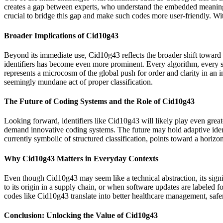
creates a gap between experts, who understand the embedded meaning, 
crucial to bridge this gap and make such codes more user-friendly. Wi
Broader Implications of Cid10g43
Beyond its immediate use, Cid10g43 reflects the broader shift toward st
identifiers has become even more prominent. Every algorithm, every sy
represents a microcosm of the global push for order and clarity in an i
seemingly mundane act of proper classification.
The Future of Coding Systems and the Role of Cid10g43
Looking forward, identifiers like Cid10g43 will likely play even great
demand innovative coding systems. The future may hold adaptive identi
currently symbolic of structured classification, points toward a horiz
Why Cid10g43 Matters in Everyday Contexts
Even though Cid10g43 may seem like a technical abstraction, its signi
to its origin in a supply chain, or when software updates are labeled for
codes like Cid10g43 translate into better healthcare management, safe
Conclusion: Unlocking the Value of Cid10g43