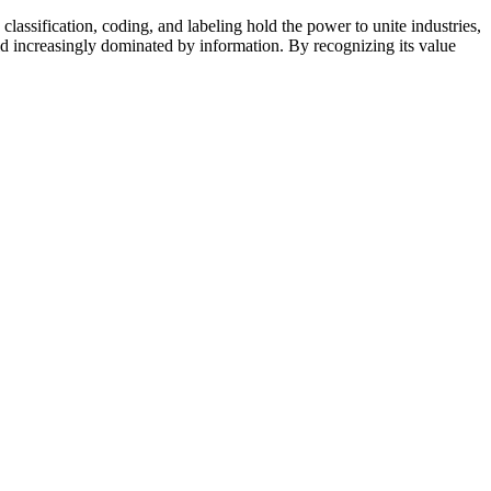
ssification, coding, and labeling hold the power to unite industries,
d increasingly dominated by information. By recognizing its value