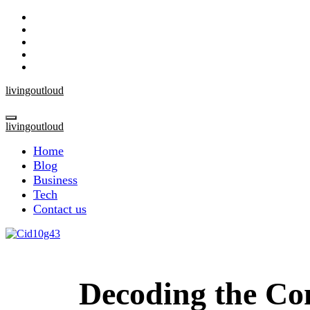
Skip
to
content
livingoutloud
livingoutloud
Home
Blog
Business
Tech
Contact us
Decoding the Co