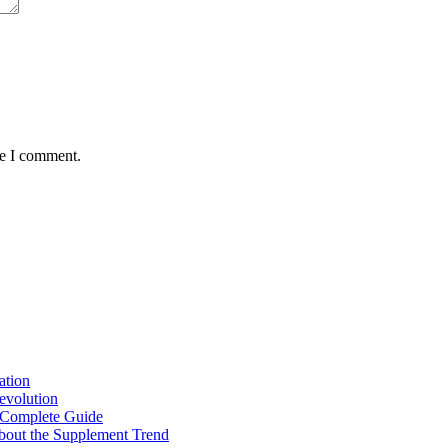
me I comment.
ation
Revolution
 Complete Guide
out the Supplement Trend