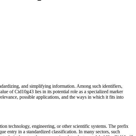
tandardizing, and simplifying information. Among such identifiers,
alue of Cid10g43 lies in its potential role as a specialized marker
levance, possible applications, and the ways in which it fits into
ion technology, engineering, or other scientific systems. The prefix
ue entry in a standardized classification. In many sectors, such