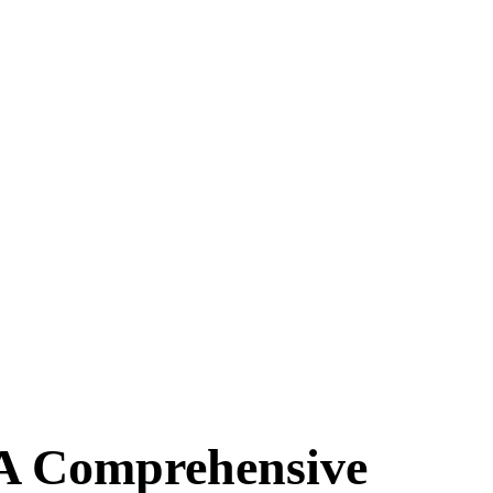
 A Comprehensive