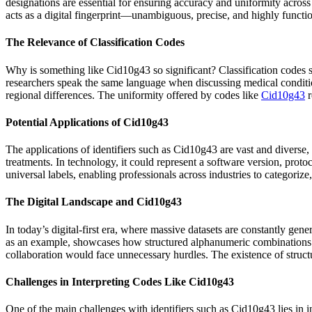
designations are essential for ensuring accuracy and uniformity across
acts as a digital fingerprint—unambiguous, precise, and highly functio
The Relevance of Classification Codes
Why is something like Cid10g43 so significant? Classification codes si
researchers speak the same language when discussing medical condition
regional differences. The uniformity offered by codes like
Cid10g43
r
Potential Applications of Cid10g43
The applications of identifiers such as Cid10g43 are vast and diverse,
treatments. In technology, it could represent a software version, protoc
universal labels, enabling professionals across industries to categorize
The Digital Landscape and Cid10g43
In today’s digital-first era, where massive datasets are constantly ge
as an example, showcases how structured alphanumeric combinations b
collaboration would face unnecessary hurdles. The existence of structu
Challenges in Interpreting Codes Like Cid10g43
One of the main challenges with identifiers such as Cid10g43 lies in in