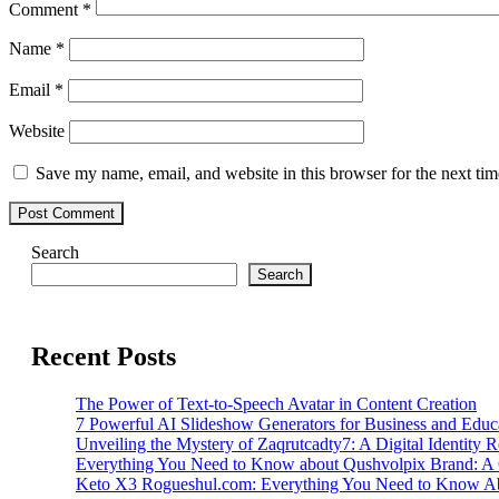
Comment
*
Name
*
Email
*
Website
Save my name, email, and website in this browser for the next ti
Search
Search
Recent Posts
The Power of Text-to-Speech Avatar in Content Creation
7 Powerful AI Slideshow Generators for Business and Educ
Unveiling the Mystery of Zaqrutcadty7: A Digital Identity 
Everything You Need to Know about Qushvolpix Brand: A
Keto X3 Rogueshul.com: Everything You Need to Know Ab