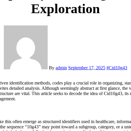
Exploration
By
admin
September 17, 2025
#
Cid10g43
driven identification methods, codes play a crucial role in organizing, s
tes detailed analysis. Although seemingly abstract at first glance, the v
ture are vital. This article seeks to decode the idea of Cid10g43, its re
nagement.
his often emerge as structured identifiers used in healthcare, informat
e the sequence “10g43” may point toward a subgroup, category, or a uniq