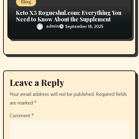
Blog
Keto X3 Rogueshul.com: Everything You
Need to Know About the Supplement
Trend
admin
September 18, 2025
Leave a Reply
Your email address will not be published.
Required fields
are marked
*
Comment
*