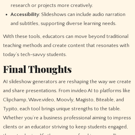
research or projects more creatively.
Accessibility
: Slideshows can include audio narration
and subtitles, supporting diverse learning needs.
With these tools, educators can move beyond traditional
teaching methods and create content that resonates with
today’s tech-savvy students.
Final Thoughts
AI slideshow generators are reshaping the way we create
and share presentations. From invideo AI to platforms like
Clipchamp, Wave.video, Moovly, Magisto, Biteable, and
Typito, each tool brings unique strengths to the table.
Whether you’re a business professional aiming to impress
clients or an educator striving to keep students engaged,