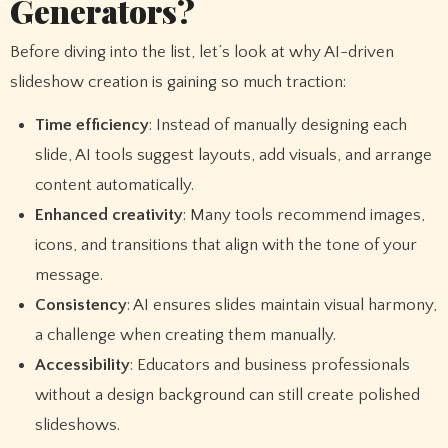
Generators?
Before diving into the list, let’s look at why AI-driven
slideshow creation is gaining so much traction:
Time efficiency
: Instead of manually designing each
slide, AI tools suggest layouts, add visuals, and arrange
content automatically.
Enhanced creativity
: Many tools recommend images,
icons, and transitions that align with the tone of your
message.
Consistency
: AI ensures slides maintain visual harmony,
a challenge when creating them manually.
Accessibility
: Educators and business professionals
without a design background can still create polished
slideshows.