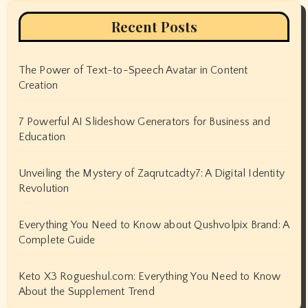
Recent Posts
The Power of Text-to-Speech Avatar in Content
Creation
7 Powerful AI Slideshow Generators for Business and
Education
Unveiling the Mystery of Zaqrutcadty7: A Digital Identity
Revolution
Everything You Need to Know about Qushvolpix Brand: A
Complete Guide
Keto X3 Rogueshul.com: Everything You Need to Know
About the Supplement Trend