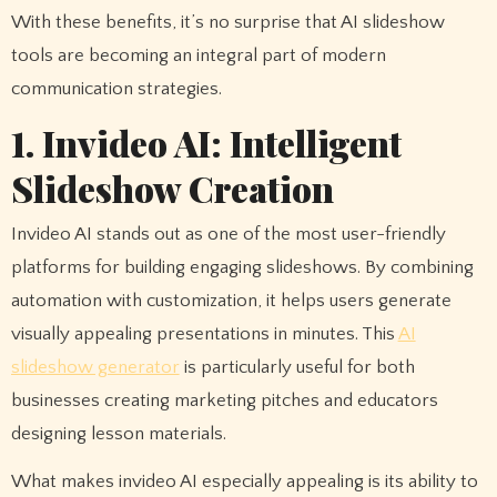
With these benefits, it’s no surprise that AI slideshow
tools are becoming an integral part of modern
communication strategies.
1. Invideo AI: Intelligent
Slideshow Creation
Invideo AI stands out as one of the most user-friendly
platforms for building engaging slideshows. By combining
automation with customization, it helps users generate
visually appealing presentations in minutes. This
AI
slideshow generator
is particularly useful for both
businesses creating marketing pitches and educators
designing lesson materials.
What makes invideo AI especially appealing is its ability to