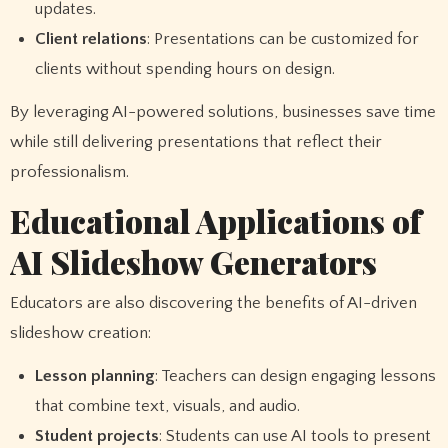
updates.
Client relations
: Presentations can be customized for
clients without spending hours on design.
By leveraging AI-powered solutions, businesses save time
while still delivering presentations that reflect their
professionalism.
Educational Applications of
AI Slideshow Generators
Educators are also discovering the benefits of AI-driven
slideshow creation:
Lesson planning
: Teachers can design engaging lessons
that combine text, visuals, and audio.
Student projects
: Students can use AI tools to present