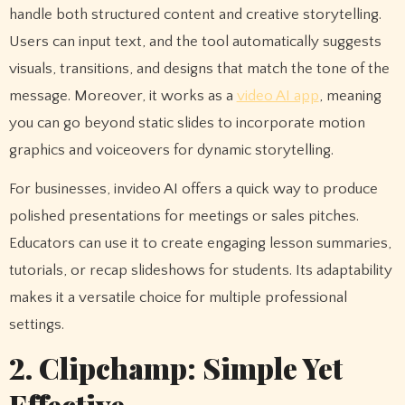
handle both structured content and creative storytelling.
Users can input text, and the tool automatically suggests
visuals, transitions, and designs that match the tone of the
message. Moreover, it works as a
video AI app
, meaning
you can go beyond static slides to incorporate motion
graphics and voiceovers for dynamic storytelling.
For businesses, invideo AI offers a quick way to produce
polished presentations for meetings or sales pitches.
Educators can use it to create engaging lesson summaries,
tutorials, or recap slideshows for students. Its adaptability
makes it a versatile choice for multiple professional
settings.
2. Clipchamp: Simple Yet
Effective