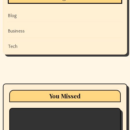
Blog
Business
Tech
You Missed