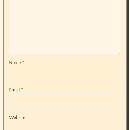
Name
*
Email
*
Website