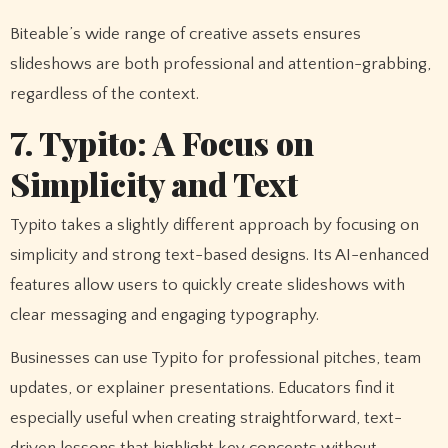
Biteable’s wide range of creative assets ensures
slideshows are both professional and attention-grabbing,
regardless of the context.
7. Typito: A Focus on
Simplicity and Text
Typito takes a slightly different approach by focusing on
simplicity and strong text-based designs. Its AI-enhanced
features allow users to quickly create slideshows with
clear messaging and engaging typography.
Businesses can use Typito for professional pitches, team
updates, or explainer presentations. Educators find it
especially useful when creating straightforward, text-