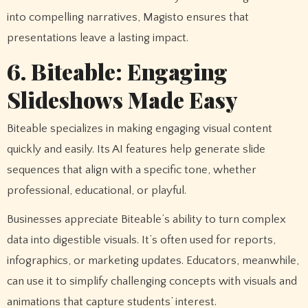
into compelling narratives, Magisto ensures that
presentations leave a lasting impact.
6. Biteable: Engaging
Slideshows Made Easy
Biteable specializes in making engaging visual content
quickly and easily. Its AI features help generate slide
sequences that align with a specific tone, whether
professional, educational, or playful.
Businesses appreciate Biteable’s ability to turn complex
data into digestible visuals. It’s often used for reports,
infographics, or marketing updates. Educators, meanwhile,
can use it to simplify challenging concepts with visuals and
animations that capture students’ interest.