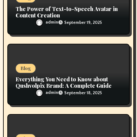
The Power of Text-to-Speech Avatar in
Content Creation
admin
September 19, 2025
Blog
Everything You Need to Know about
Qushvolpix Brand: A Complete Guide
admin
September 18, 2025