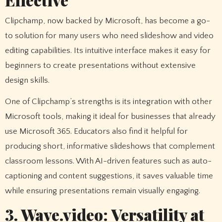
Clipchamp, now backed by Microsoft, has become a go-
to solution for many users who need slideshow and video
editing capabilities. Its intuitive interface makes it easy for
beginners to create presentations without extensive
design skills.
One of Clipchamp’s strengths is its integration with other
Microsoft tools, making it ideal for businesses that already
use Microsoft 365. Educators also find it helpful for
producing short, informative slideshows that complement
classroom lessons. With AI-driven features such as auto-
captioning and content suggestions, it saves valuable time
while ensuring presentations remain visually engaging.
3. Wave.video: Versatility at