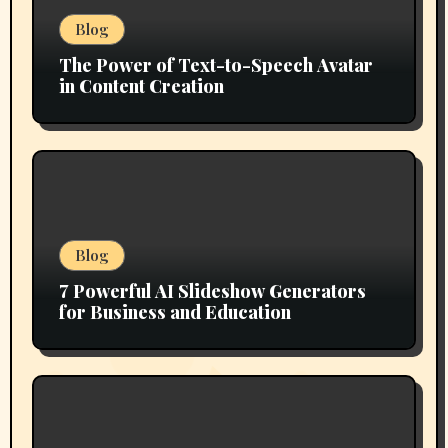
Blog
The Power of Text-to-Speech Avatar
in Content Creation
Blog
7 Powerful AI Slideshow Generators
for Business and Education