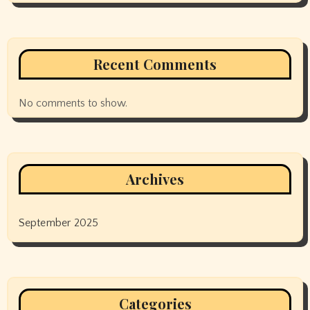
Recent Comments
No comments to show.
Archives
September 2025
Categories