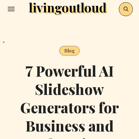
livingoutloud
Skip
to
content
Blog
7 Powerful AI
Slideshow
Generators for
Business and