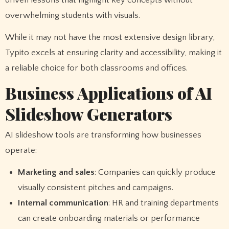
driven lessons that highlight key concepts without
overwhelming students with visuals.
While it may not have the most extensive design library,
Typito excels at ensuring clarity and accessibility, making it
a reliable choice for both classrooms and offices.
Business Applications of AI
Slideshow Generators
AI slideshow tools are transforming how businesses
operate:
Marketing and sales
: Companies can quickly produce
visually consistent pitches and campaigns.
Internal communication
: HR and training departments
can create onboarding materials or performance