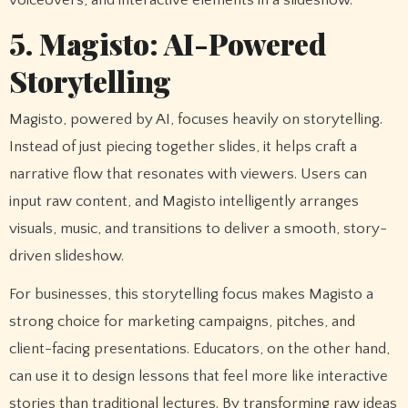
5. Magisto: AI-Powered
Storytelling
Magisto, powered by AI, focuses heavily on storytelling.
Instead of just piecing together slides, it helps craft a
narrative flow that resonates with viewers. Users can
input raw content, and Magisto intelligently arranges
visuals, music, and transitions to deliver a smooth, story-
driven slideshow.
For businesses, this storytelling focus makes Magisto a
strong choice for marketing campaigns, pitches, and
client-facing presentations. Educators, on the other hand,
can use it to design lessons that feel more like interactive
stories than traditional lectures. By transforming raw ideas