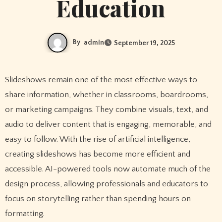
Education
By
admin
September 19, 2025
Slideshows remain one of the most effective ways to
share information, whether in classrooms, boardrooms,
or marketing campaigns. They combine visuals, text, and
audio to deliver content that is engaging, memorable, and
easy to follow. With the rise of artificial intelligence,
creating slideshows has become more efficient and
accessible. AI-powered tools now automate much of the
design process, allowing professionals and educators to
focus on storytelling rather than spending hours on
formatting.