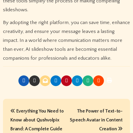
these tools simplify the process of making compelling
slideshows.
By adopting the right platform, you can save time, enhance
creativity, and ensure your message leaves a lasting
impact. In a world where communication matters more
than ever, AI slideshow tools are becoming essential
companions for professionals and educators alike.
P
Everything You Need to
The Power of Text-to-
o
Know about Qushvolpix
Speech Avatar in Content
s
Brand: A Complete Guide
Creation