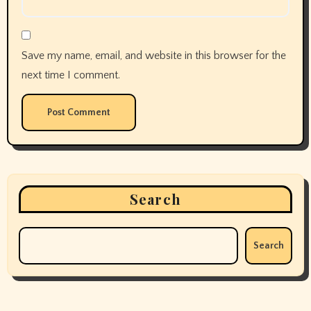
Save my name, email, and website in this browser for the
next time I comment.
Search
Search