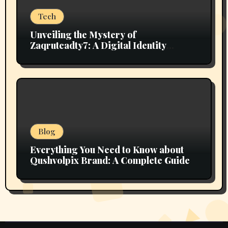
Tech
Unveiling the Mystery of
Zaqrutcadty7: A Digital Identity
Revolution
Blog
Everything You Need to Know about
Qushvolpix Brand: A Complete Guide