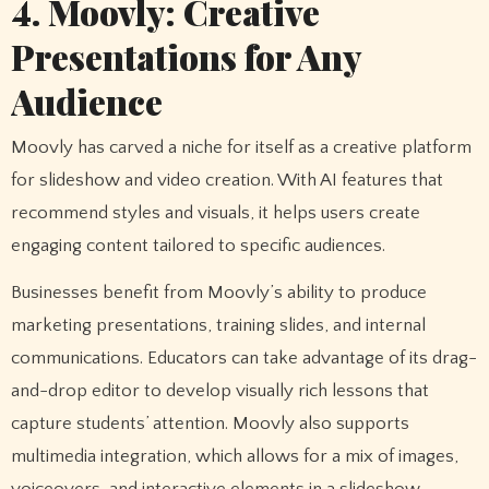
4. Moovly: Creative
Presentations for Any
Audience
Moovly has carved a niche for itself as a creative platform
for slideshow and video creation. With AI features that
recommend styles and visuals, it helps users create
engaging content tailored to specific audiences.
Businesses benefit from Moovly’s ability to produce
marketing presentations, training slides, and internal
communications. Educators can take advantage of its drag-
and-drop editor to develop visually rich lessons that
capture students’ attention. Moovly also supports
multimedia integration, which allows for a mix of images,
voiceovers, and interactive elements in a slideshow.