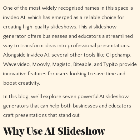
One of the most widely recognized names in this space is
invideo AI, which has emerged as a reliable choice for
creating high-quality slideshows. This ai slideshow
generator offers businesses and educators a streamlined
way to transform ideas into professional presentations.
Alongside invideo AI, several other tools like Clipchamp,
Wave.video, Moovly, Magisto, Biteable, and Typito provide
innovative features for users looking to save time and
boost creativity.
In this blog, we’ll explore seven powerful AI slideshow
generators that can help both businesses and educators
craft presentations that stand out.
Why Use AI Slideshow