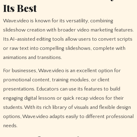
Its Best
Wave.video is known for its versatility, combining
slideshow creation with broader video marketing features.
Its AI-assisted editing tools allow users to convert scripts
or raw text into compelling slideshows, complete with
animations and transitions.
For businesses, Wave.video is an excellent option for
promotional content, training modules, or client
presentations. Educators can use its features to build
engaging digital lessons or quick recap videos for their
students. With its rich library of visuals and flexible design
options, Wave.video adapts easily to different professional
needs.