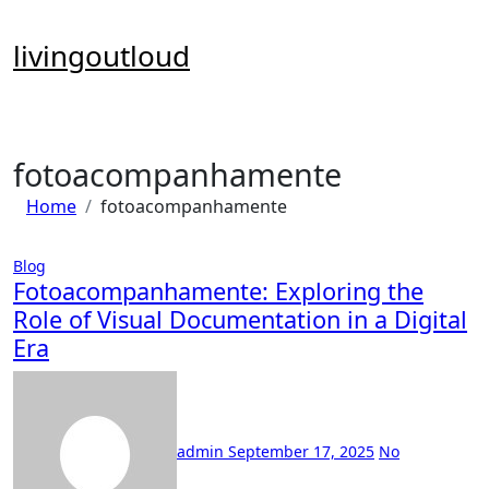
Skip
to
livingoutloud
content
fotoacompanhamente
Home
fotoacompanhamente
Blog
Fotoacompanhamente: Exploring the
Role of Visual Documentation in a Digital
Era
admin
September 17, 2025
No