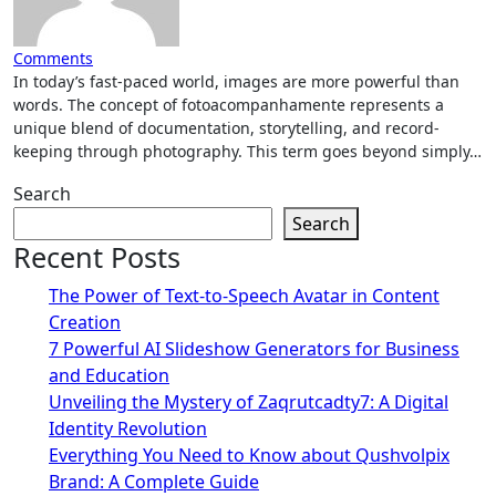
Comments
In today’s fast-paced world, images are more powerful than
words. The concept of fotoacompanhamente represents a
unique blend of documentation, storytelling, and record-
keeping through photography. This term goes beyond simply…
Search
Search
Recent Posts
The Power of Text-to-Speech Avatar in Content
Creation
7 Powerful AI Slideshow Generators for Business
and Education
Unveiling the Mystery of Zaqrutcadty7: A Digital
Identity Revolution
Everything You Need to Know about Qushvolpix
Brand: A Complete Guide