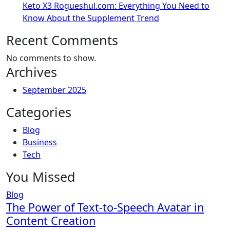
Keto X3 Rogueshul.com: Everything You Need to
Know About the Supplement Trend
Recent Comments
No comments to show.
Archives
September 2025
Categories
Blog
Business
Tech
You Missed
Blog
The Power of Text-to-Speech Avatar in
Content Creation