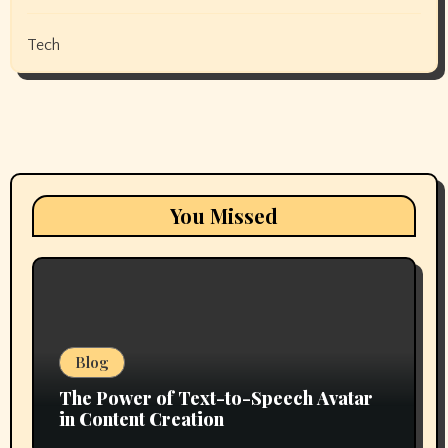
Tech
You Missed
Blog
The Power of Text-to-Speech Avatar
in Content Creation