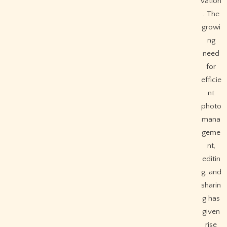
vation
. The
growi
ng
need
for
efficie
nt
photo
mana
geme
nt,
editin
g, and
sharin
g has
given
rise