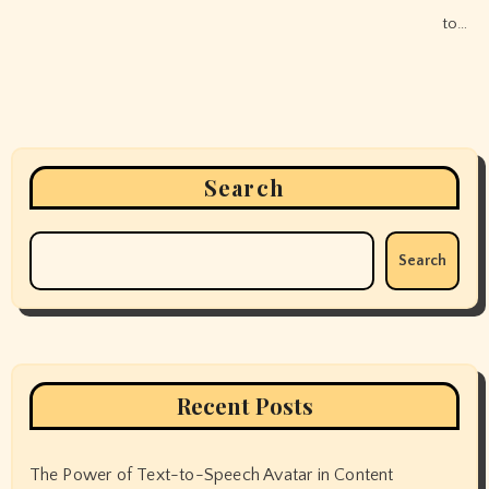
to…
Search
Search
Recent Posts
The Power of Text-to-Speech Avatar in Content