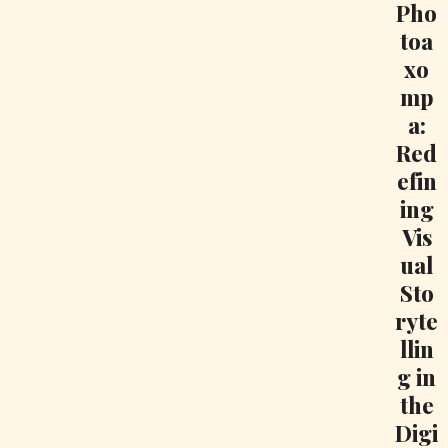
Pho
toa
xo
mp
a:
Red
efin
ing
Vis
ual
Sto
ryte
llin
g in
the
Digi