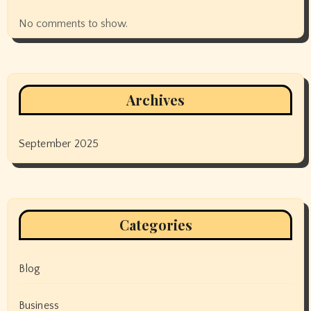
No comments to show.
Archives
September 2025
Categories
Blog
Business