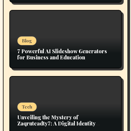
Blog
7 Powerful AI Slideshow Generators
for Business and Education
Tech
Unveiling the Mystery of
Zaqrutcadty7: A Digital Identity
Revolution