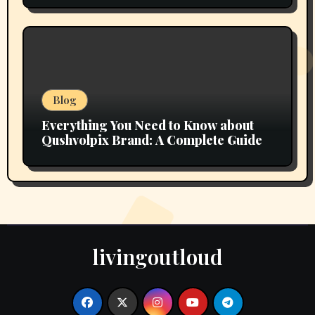
Blog
Everything You Need to Know about
Qushvolpix Brand: A Complete Guide
livingoutloud