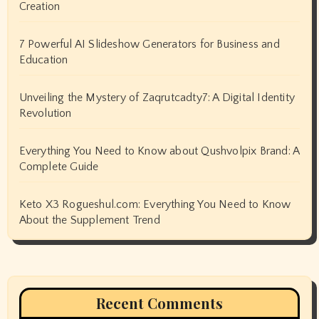
Creation
7 Powerful AI Slideshow Generators for Business and
Education
Unveiling the Mystery of Zaqrutcadty7: A Digital Identity
Revolution
Everything You Need to Know about Qushvolpix Brand: A
Complete Guide
Keto X3 Rogueshul.com: Everything You Need to Know
About the Supplement Trend
Recent Comments