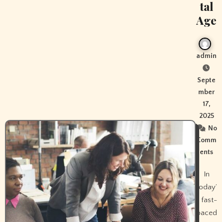
tal
Age
admin
Septe
mber
17,
2025
No
Comm
ents
In
today’
s fast-
paced