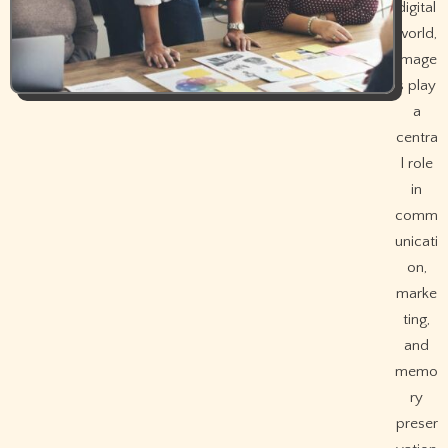
digital
world,
image
s play
a
centra
l role
in
comm
unicati
on,
marke
ting,
and
memo
ry
preser